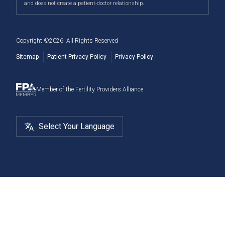
and does not create a patient-doctor relationship.
Deer, and more.
Cryostorage
Copyright ©
2026
. All Rights Reserved
Sitemap
Patient Privacy Policy
Privacy Policy
Member of the Fertility Providers Alliance
Select Your Language