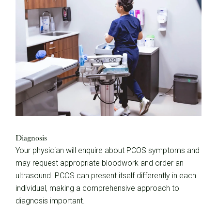
Diagnosis
Your physician will enquire about PCOS symptoms and
may request appropriate bloodwork and order an
ultrasound. PCOS can present itself differently in each
individual, making a comprehensive approach to
diagnosis important.