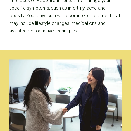
The focus of PCOS treatments is to manage your
specific symptoms, such as infertility, acne and
obesity. Your physician will recommend treatment that
may include lifestyle changes, medications and
assisted reproductive techniques.