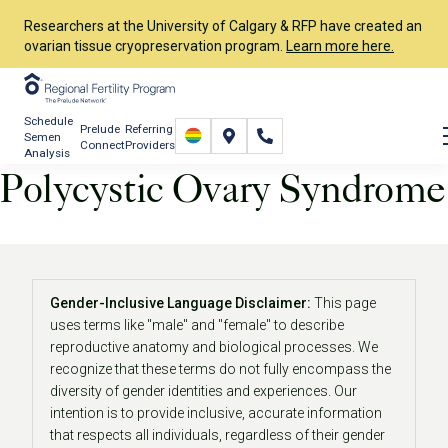
Researchers at the University of Calgary & RFP have created an
ovarian tissue cryopreservation program.
Learn more here.
Schedule
Prelude
Referring
Semen
Connect
Providers
Analysis
Polycystic Ovary Syndrome
Start Your Journey
About Infertility
Polycystic Ovary Syndrome
Gender-Inclusive Language Disclaimer:
This page
uses terms like "male" and "female" to describe
reproductive anatomy and biological processes. We
recognize that these terms do not fully encompass the
diversity of gender identities and experiences. Our
intention is to provide inclusive, accurate information
that respects all individuals, regardless of their gender