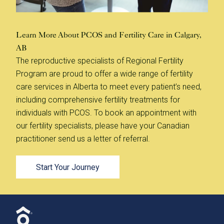
Learn More About PCOS and Fertility Care in Calgary,
AB
The reproductive specialists of Regional Fertility
Program are proud to offer a wide range of fertility
care services in Alberta to meet every patient’s need,
including comprehensive fertility treatments for
individuals with PCOS. To book an appointment with
our fertility specialists, please have your Canadian
practitioner send us a letter of referral.
Start Your Journey