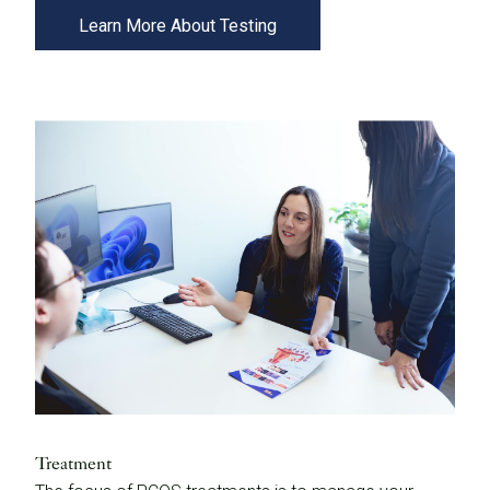
Learn More About Testing
Treatment