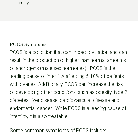
identity.
PCOS Symptoms
PCOS is a condition that can impact ovulation and can
result in the production of higher than normal amounts
of androgens (male sex hormones). PCOS is the
leading cause of infertility affecting 5-10% of patients
with ovaries. Additionally, PCOS can increase the risk
of developing other conditions, such as obesity, type 2
diabetes, liver disease, cardiovascular disease and
endometrial cancer. While PCOS is a leading cause of
infertility, it is also treatable.
Some common symptoms of PCOS include: