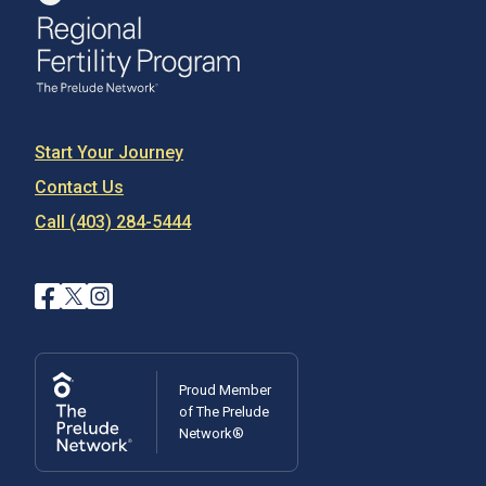
Start Your Journey
Contact Us
Call (403) 284-5444
Proud Member
of The Prelude
Network®