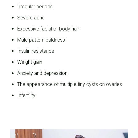
Irregular periods
Severe acne
Excessive facial or body hair
Male pattern baldness
Insulin resistance
Weight gain
Anxiety and depression
The appearance of multiple tiny cysts on ovaries
Infertility