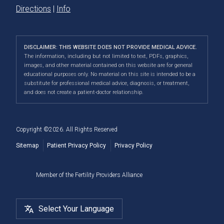
Directions
|
Info
DISCLAIMER: THIS WEBSITE DOES NOT PROVIDE MEDICAL ADVICE.
The information, including but not limited to text, PDFs, graphics,
images, and other material contained on this website are for general
educational purposes only. No material on this site is intended to be a
substitute for professional medical advice, diagnosis, or treatment,
and does not create a patient-doctor relationship.
Copyright ©2026. All Rights Reserved
Sitemap
Patient Privacy Policy
Privacy Policy
Member of the Fertility Providers Alliance
Select Your Language