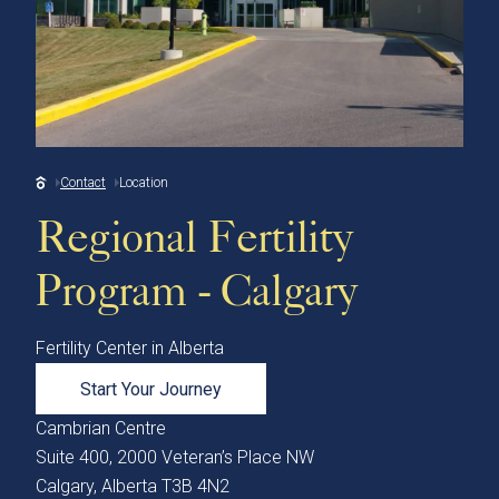
Contact
Location
Regional Fertility
Program - Calgary
Fertility Center in Alberta
Start Your Journey
Cambrian Centre
Suite 400, 2000 Veteran’s Place NW
Calgary, Alberta T3B 4N2