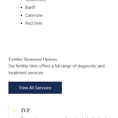
Banff
Canmore
Red Deer
Fertility Treatment Options
Our fertility clinic offers a full range of diagnostic and
treatment services.
View All Services
IVF