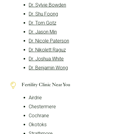
Dr. Sylvie Bowden
Dr. Shu Foong
Dr. Tom Gotz
Dr. Jason Min
Dr. Nicole Paterson
Dr. Nikolett Raguz
Dr. Joshua White
Dr. Benjamin Wong
Fertility Clinic Near You
Airdrie
Chestermere
Cochrane
Okotoks
Strathmore