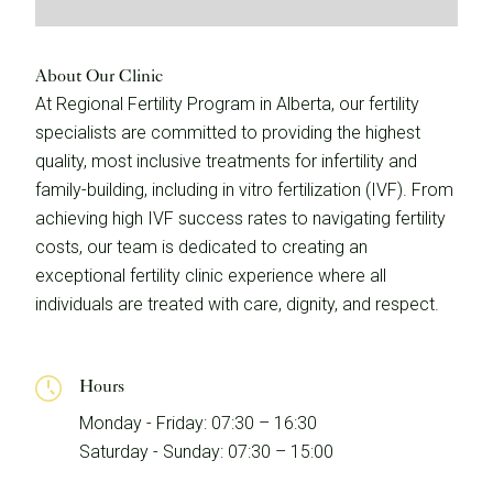
About Our Clinic
At Regional Fertility Program in Alberta, our fertility
specialists are committed to providing the highest
quality, most inclusive treatments for infertility and
family-building, including in vitro fertilization (IVF). From
achieving high IVF success rates to navigating fertility
costs, our team is dedicated to creating an
exceptional fertility clinic experience where all
individuals are treated with care, dignity, and respect.
Hours
Monday - Friday: 07:30 – 16:30
Saturday - Sunday: 07:30 – 15:00