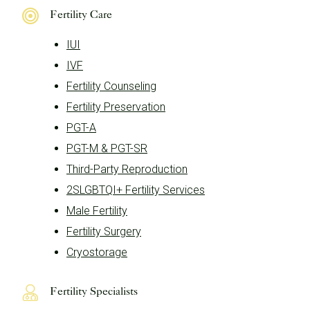
Fertility Care
IUI
IVF
Fertility Counseling
Fertility Preservation
PGT-A
PGT-M & PGT-SR
Third-Party Reproduction
2SLGBTQI+ Fertility Services
Male Fertility
Fertility Surgery
Cryostorage
Fertility Specialists