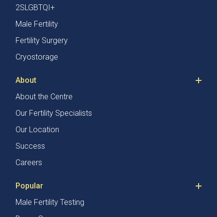
2SLGBTQI+
Male Fertility
Fertility Surgery
Cryostorage
About
About the Centre
Our Fertility Specialists
Our Location
Success
Careers
Popular
Male Fertility Testing