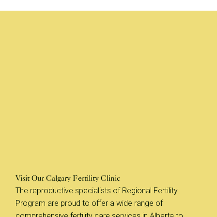
Visit Our Calgary Fertility Clinic
The reproductive specialists of Regional Fertility
Program are proud to offer a wide range of
comprehensive fertility care services in Alberta to