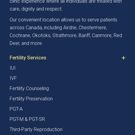
clinic experience where all individuals are treated with
care, dignity and respect.
Our convenient location allows us to serve patients
across Canada, including Airdrie, Chestermere,
Cochrane, Okotoks, Strathmore, Banff, Canmore, Red
Deer, and more.
Fertility Services
IUI
IVF
Fertility Counseling
Fertility Preservation
PGT-A
PGT-M & PGT-SR
Third-Party Reproduction