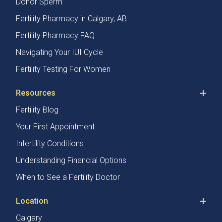
Donor Sperm
Fertility Pharmacy in Calgary, AB
Fertility Pharmacy FAQ
Navigating Your IUI Cycle
Fertility Testing For Women
Resources
Fertility Blog
Your First Appointment
Infertility Conditions
Understanding Financial Options
When to See a Fertility Doctor
Location
Calgary