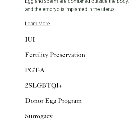
Egg and sperm are combined outside the body,
and the embryo is implanted in the uterus.
Learn More
IUI
Fertility Preservation
PGT-A
2SLGBTQI+
Donor Egg Program
Surrogacy