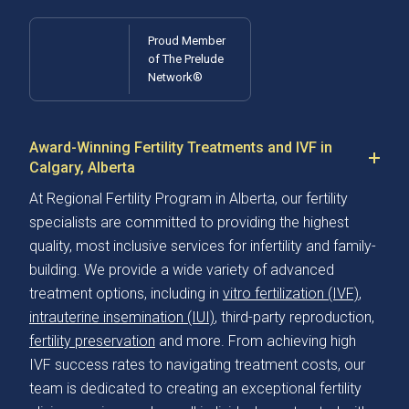
Proud Member
of The Prelude
Network®
Award-Winning Fertility Treatments and IVF in
Calgary, Alberta
At Regional Fertility Program in Alberta, our fertility
specialists are committed to providing the highest
quality, most inclusive services for infertility and family-
building. We provide a wide variety of advanced
treatment options, including in
vitro fertilization (IVF)
,
intrauterine insemination (IUI)
, third-party reproduction,
fertility preservation
and more. From achieving high
IVF success rates to navigating treatment costs, our
team is dedicated to creating an exceptional fertility