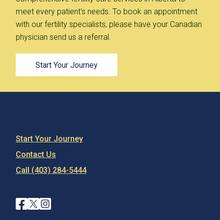
meet every patient's needs. To book an appointment
with our fertility specialists, please have your Canadian
physician send us a referral.
Start Your Journey
Start Your Journey
Contact Us
Call (403) 284-5444