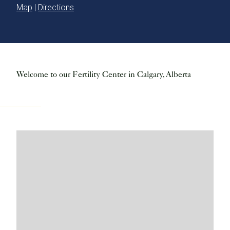
Map
|
Directions
Welcome to our Fertility Center in Calgary, Alberta