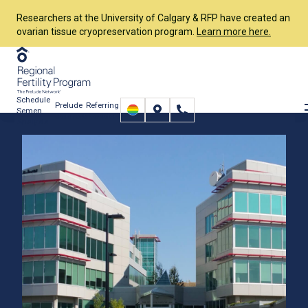
Researchers at the University of Calgary & RFP have created an
ovarian tissue cryopreservation program.
Learn more here.
Schedule
Prelude
Referring
Semen
Connect
Providers
Analysis