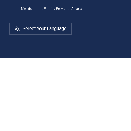
Member of the Fertility Providers Alliance
Select Your Language