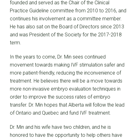
founded and served as the Chair of the Clinical
Practice Guideline committee from 2010 to 2016, and
continues his involvement as a committee member.
He has also sat on the Board of Directors since 2013
and was President of the Society for the 2017-2018
term.
In the years to come, Dr. Min sees continued
movement towards making IVF stimulation safer and
more patient-friendly, reducing the inconvenience of
treatment. He believes there will be a move towards
more non-invasive embryo evaluation techniques in
order to improve the success rates of embryo
transfer. Dr. Min hopes that Alberta will follow the lead
of Ontario and Quebec and fund IVF treatment.
Dr. Min and his wife have two children, and he is
honored to have the opportunity to help others have