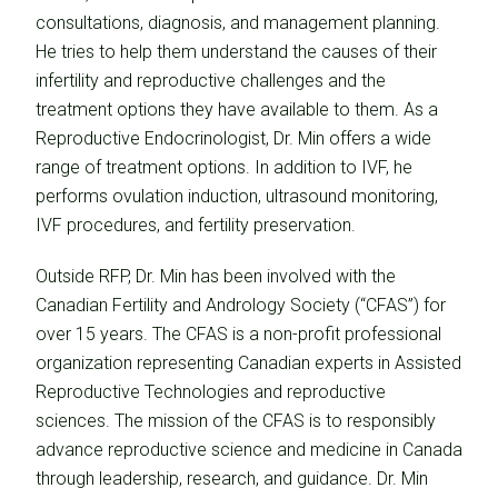
consultations, diagnosis, and management planning.
He tries to help them understand the causes of their
infertility and reproductive challenges and the
treatment options they have available to them. As a
Reproductive Endocrinologist, Dr. Min offers a wide
range of treatment options. In addition to IVF, he
performs ovulation induction, ultrasound monitoring,
IVF procedures, and fertility preservation.
Outside RFP, Dr. Min has been involved with the
Canadian Fertility and Andrology Society (“CFAS”) for
over 15 years. The CFAS is a non-profit professional
organization representing Canadian experts in Assisted
Reproductive Technologies and reproductive
sciences. The mission of the CFAS is to responsibly
advance reproductive science and medicine in Canada
through leadership, research, and guidance. Dr. Min