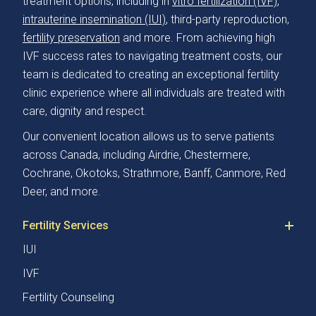
treatment options, including in
vitro fertilization (IVF)
,
intrauterine insemination (IUI)
, third-party reproduction,
fertility preservation
and more. From achieving high
IVF success rates to navigating treatment costs, our
team is dedicated to creating an exceptional fertility
clinic experience where all individuals are treated with
care, dignity and respect.
Our convenient location allows us to serve patients
across Canada, including Airdrie, Chestermere,
Cochrane, Okotoks, Strathmore, Banff, Canmore, Red
Deer, and more.
Fertility Services
IUI
IVF
Fertility Counseling