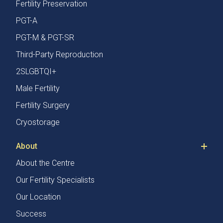
Fertility Preservation
PGT-A
PGT-M & PGT-SR
Third-Party Reproduction
2SLGBTQI+
Male Fertility
Fertility Surgery
Cryostorage
About
About the Centre
Our Fertility Specialists
Our Location
Success