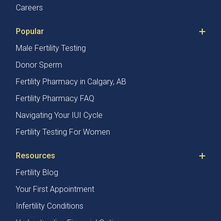
Careers
Popular
Male Fertility Testing
Donor Sperm
Fertility Pharmacy in Calgary, AB
Fertility Pharmacy FAQ
Navigating Your IUI Cycle
Fertility Testing For Women
Resources
Fertility Blog
Your First Appointment
Infertility Conditions