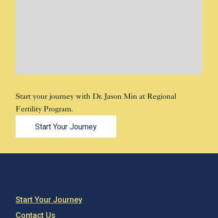
Start your journey with Dr. Jason Min at Regional
Fertility Program.
Start Your Journey
Start Your Journey
Contact Us