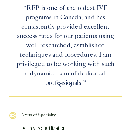
“RFP is one of the oldest IVF
programs in Canada, and has
consistently provided excellent
success rates for our patients using
well-researched, established
techniques and procedures. I am
privileged to be working with such
a dynamic team of dedicated
professionals.”
Areas of Specialty
In vitro fertilization