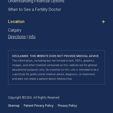
Understanding Financial Options
When to See a Fertility Doctor
Location
Calgary
Directions
|
Info
DISCLAIMER: THIS WEBSITE DOES NOT PROVIDE MEDICAL ADVICE.
The information, including but not limited to text, PDFs, graphics,
images, and other material contained on this website are for general
educational purposes only. No material on this site is intended to be a
substitute for professional medical advice, diagnosis, or treatment,
and does not create a patient-doctor relationship.
Copyright ©2026. All Rights Reserved
Sitemap
Patient Privacy Policy
Privacy Policy