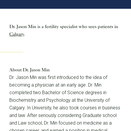
Dr. Jason Min is a fertility specialist who sees patients in
Calgary
.
About Dr. Jason Min
Dr. Jason Min was first introduced to the idea of
becoming a physician at an early age. Dr. Min
completed two Bachelor of Science degrees in
Biochemistry and Psychology at the University of
Calgary. In University, he also took courses in business
and law. After seriously considering Graduate school
and Law school, Dr. Min focused on medicine as a
chosen career, and earned a position in medical