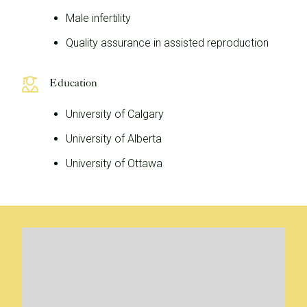
Male infertility
Quality assurance in assisted reproduction
Education
University of Calgary
University of Alberta
University of Ottawa