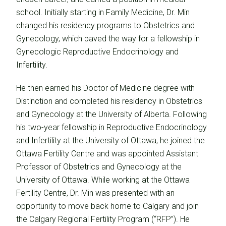
school. Initially starting in Family Medicine, Dr. Min
changed his residency programs to Obstetrics and
Gynecology, which paved the way for a fellowship in
Gynecologic Reproductive Endocrinology and
Infertility.
He then earned his Doctor of Medicine degree with
Distinction and completed his residency in Obstetrics
and Gynecology at the University of Alberta. Following
his two-year fellowship in Reproductive Endocrinology
and Infertility at the University of Ottawa, he joined the
Ottawa Fertility Centre and was appointed Assistant
Professor of Obstetrics and Gynecology at the
University of Ottawa. While working at the Ottawa
Fertility Centre, Dr. Min was presented with an
opportunity to move back home to Calgary and join
the Calgary Regional Fertility Program (“RFP”). He