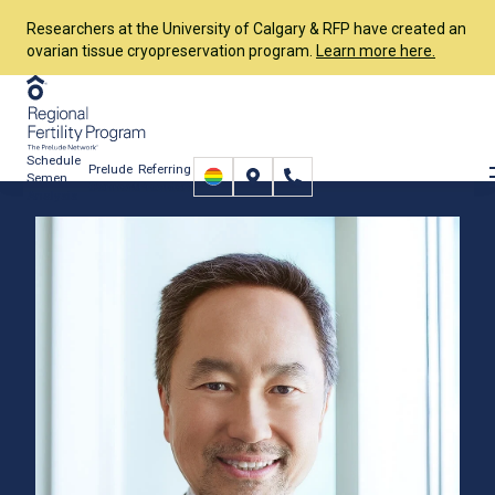
Researchers at the University of Calgary & RFP have created an
ovarian tissue cryopreservation program.
Learn more here.
Schedule
Prelude
Referring
Semen
Connect
Providers
Analysis