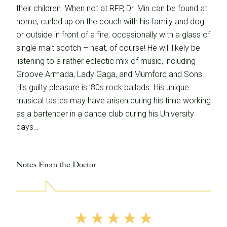
their children. When not at RFP, Dr. Min can be found at
home, curled up on the couch with his family and dog
or outside in front of a fire, occasionally with a glass of
single malt scotch – neat, of course! He will likely be
listening to a rather eclectic mix of music, including
Groove Armada, Lady Gaga, and Mumford and Sons.
His guilty pleasure is ’80s rock ballads. His unique
musical tastes may have arisen during his time working
as a bartender in a dance club during his University
days…
Notes From the Doctor