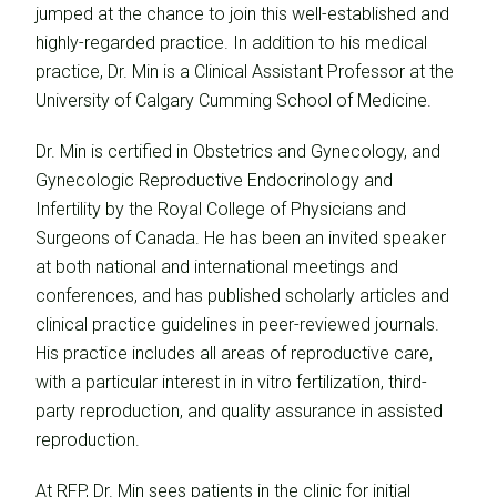
jumped at the chance to join this well-established and
highly-regarded practice. In addition to his medical
practice, Dr. Min is a Clinical Assistant Professor at the
University of Calgary Cumming School of Medicine.
Dr. Min is certified in Obstetrics and Gynecology, and
Gynecologic Reproductive Endocrinology and
Infertility by the Royal College of Physicians and
Surgeons of Canada. He has been an invited speaker
at both national and international meetings and
conferences, and has published scholarly articles and
clinical practice guidelines in peer-reviewed journals.
His practice includes all areas of reproductive care,
with a particular interest in in vitro fertilization, third-
party reproduction, and quality assurance in assisted
reproduction.
At RFP, Dr. Min sees patients in the clinic for initial