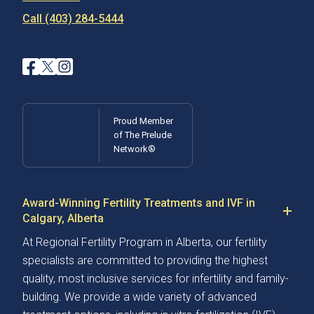
Call (403) 284-5444
Proud Member
of The Prelude
Network®
Award-Winning Fertility Treatments and IVF in
Calgary, Alberta
At Regional Fertility Program in Alberta, our fertility
specialists are committed to providing the highest
quality, most inclusive services for infertility and family-
building. We provide a wide variety of advanced