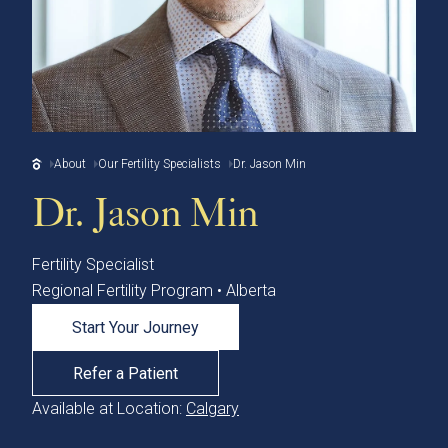
About
Our Fertility Specialists
Dr. Jason Min
Dr. Jason Min
Fertility Specialist
Regional Fertility Program • Alberta
Start Your Journey
Refer a Patient
Available at Location:
Calgary