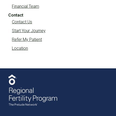
Financial Team
Contact
Contact Us
Start Your Journey
Refer My Patient
Location