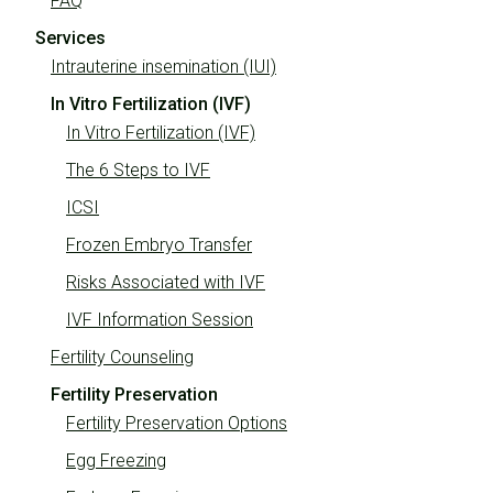
FAQ
Services
Intrauterine insemination (IUI)
In Vitro Fertilization (IVF)
In Vitro Fertilization (IVF)
The 6 Steps to IVF
ICSI
Frozen Embryo Transfer
Risks Associated with IVF
IVF Information Session
Fertility Counseling
Fertility Preservation
Fertility Preservation Options
Egg Freezing