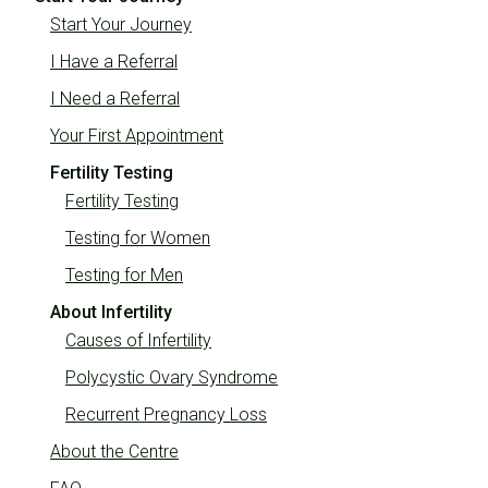
Start Your Journey
I Have a Referral
I Need a Referral
Your First Appointment
Fertility Testing
Fertility Testing
Testing for Women
Testing for Men
About Infertility
Causes of Infertility
Polycystic Ovary Syndrome
Recurrent Pregnancy Loss
About the Centre