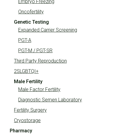
Embryo Freezing
Oncofertility
Genetic Testing
Expanded Carrier Screening
PGT-A
PGT-M / PGT-SR
Third Party Reproduction
2SLGBTQI+
Male Fertility
Male Factor Fertility
Diagnostic Semen Laboratory
Fertility Surgery
Cryostorage
Pharmacy