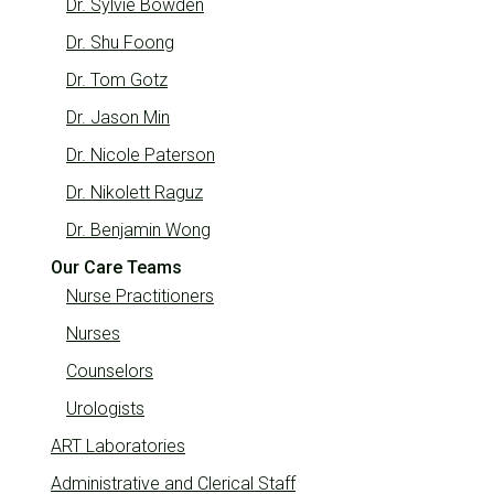
Dr. Sylvie Bowden
Dr. Shu Foong
Dr. Tom Gotz
Dr. Jason Min
Dr. Nicole Paterson
Dr. Nikolett Raguz
Dr. Benjamin Wong
Our Care Teams
Nurse Practitioners
Nurses
Counselors
Urologists
ART Laboratories
Administrative and Clerical Staff