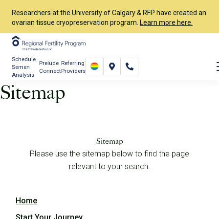
Researchers at the University of Calgary & RFP have created an
ovarian tissue cryopreservation program.
Learn more here.
Schedule
Prelude
Referring
Semen
Connect
Providers
Analysis
Sitemap
Sitemap
Please use the sitemap below to find the page
relevant to your search.
Home
Start Your Journey