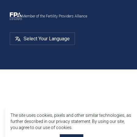
Member of the Fertility Providers Alliance
Select Your Language
The site uses cookies, pixels and other similar technologies, as
further described in our privacy statement. By using our site,
you agree to our use of cookies.