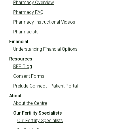
Pharmacy Overview
Pharmacy FAQ
Pharmacy Instructional Videos
Pharmacists
Financial
Understanding Financial Options
Resources
RFP Blog
Consent Forms
Prelude Connect - Patient Portal
About
About the Centre
Our Fertility Specialists
Our Fertility Specialists