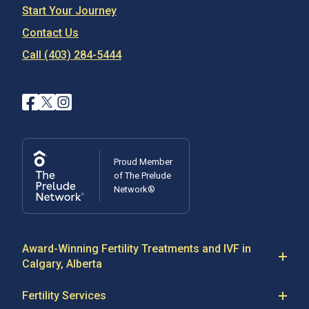
Start Your Journey
Contact Us
Call (403) 284-5444
Proud Member
of The Prelude
Network®
Award-Winning Fertility Treatments and IVF in
Calgary, Alberta
At Regional Fertility Program in Alberta, our fertility
Fertility Services
specialists are committed to providing the highest