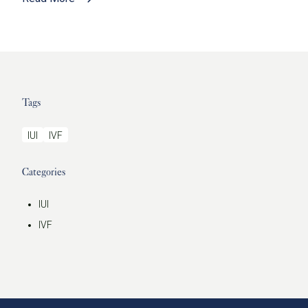
Tags
IUI
IVF
Categories
IUI
IVF