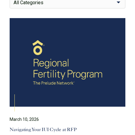
All Categories
March 10, 2026
Navigating Your IUI Cycle at RFP