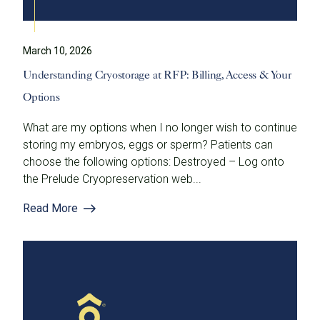
March 10, 2026
Understanding Cryostorage at RFP: Billing, Access & Your
Options
What are my options when I no longer wish to continue
storing my embryos, eggs or sperm? Patients can
choose the following options: Destroyed – Log onto
the Prelude Cryopreservation web...
Read More