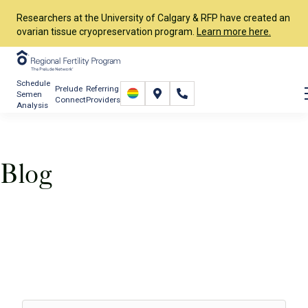
Researchers at the University of Calgary & RFP have created an
ovarian tissue cryopreservation program.
Learn more here.
Schedule
Prelude
Referring
Semen
Connect
Providers
Analysis
Blog
Resources
RFP Blog