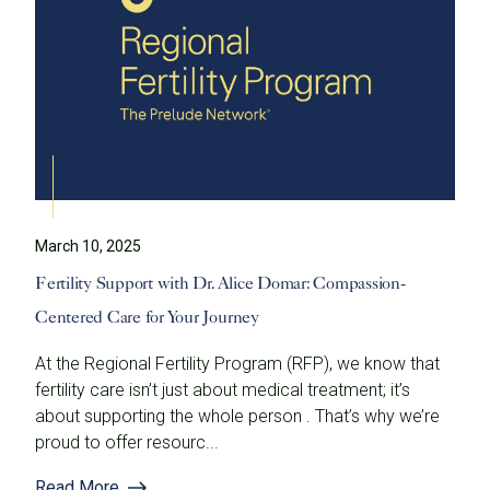
March 10, 2025
Fertility Support with Dr. Alice Domar: Compassion-
Centered Care for Your Journey
At the Regional Fertility Program (RFP), we know that
fertility care isn’t just about medical treatment; it’s
about supporting the whole person . That’s why we’re
proud to offer resourc...
Read More