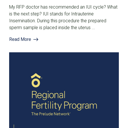
My RFP doctor has recommended an IUI cycle? What
is the next step? IUI stands for Intrauterine
Insemination. During this procedure the prepared
sperm sample is placed inside the uterus ...
Read More