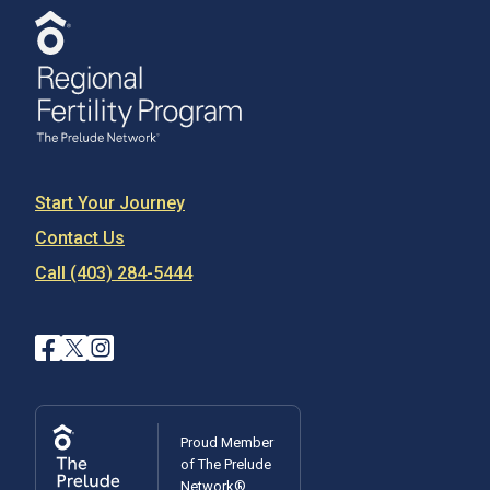
Start Your Journey
Contact Us
Call (403) 284-5444
Proud Member
of The Prelude
Network®