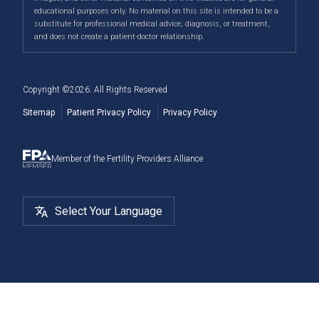
Male Fertility
When to See a Fertility Doctor
across Canada, including Airdrie, Chestermere,
educational purposes only. No material on this site is intended to be a
substitute for professional medical advice, diagnosis, or treatment,
Cochrane, Okotoks, Strathmore, Banff, Canmore, Red
Fertility Surgery
and does not create a patient-doctor relationship.
Deer, and more.
Cryostorage
Copyright ©
2026
. All Rights Reserved
Sitemap
Patient Privacy Policy
Privacy Policy
Member of the Fertility Providers Alliance
Select Your Language