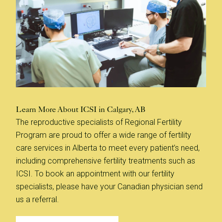
Learn More About ICSI in Calgary, AB
The reproductive specialists of Regional Fertility
Program are proud to offer a wide range of fertility
care services in Alberta to meet every patient’s need,
including comprehensive fertility treatments such as
ICSI. To book an appointment with our fertility
specialists, please have your Canadian physician send
us a referral.