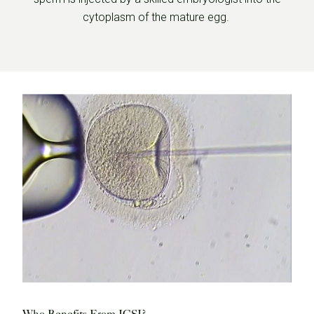
cytoplasm of the mature egg.
Who Benefits From ICSI?