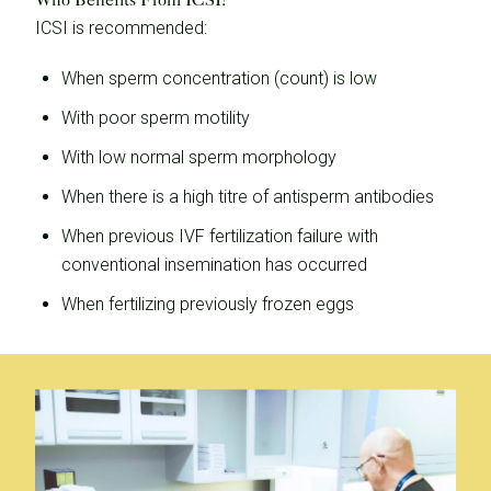
ICSI is recommended:
When sperm concentration (count) is low
With poor sperm motility
With low normal sperm morphology
When there is a high titre of antisperm antibodies
When previous IVF fertilization failure with
conventional insemination has occurred
When fertilizing previously frozen eggs