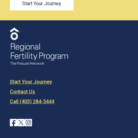
Start Your Journey
Start Your Journey
Contact Us
Call (403) 284-5444