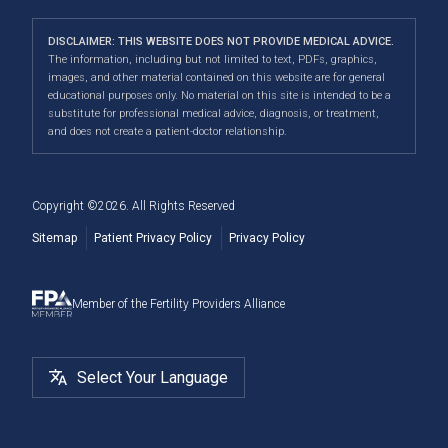
Calgary
clinic experience where all individuals are treated with
Fertility Pharmacy FAQ
Third-Party Reproduction
Infertility Conditions
Directions
|
Info
care, dignity and respect.
Navigating Your IUI Cycle
DISCLAIMER: THIS WEBSITE DOES NOT PROVIDE MEDICAL ADVICE.
2SLGBTQI+
Understanding Financial Options
The information, including but not limited to text, PDFs, graphics,
Our convenient location allows us to serve patients
Fertility Testing For Women
images, and other material contained on this website are for general
Male Fertility
When to See a Fertility Doctor
across Canada, including Airdrie, Chestermere,
educational purposes only. No material on this site is intended to be a
substitute for professional medical advice, diagnosis, or treatment,
Cochrane, Okotoks, Strathmore, Banff, Canmore, Red
Fertility Surgery
and does not create a patient-doctor relationship.
Deer, and more.
Cryostorage
Copyright ©
2026
. All Rights Reserved
Sitemap
Patient Privacy Policy
Privacy Policy
Member of the Fertility Providers Alliance
Select Your Language