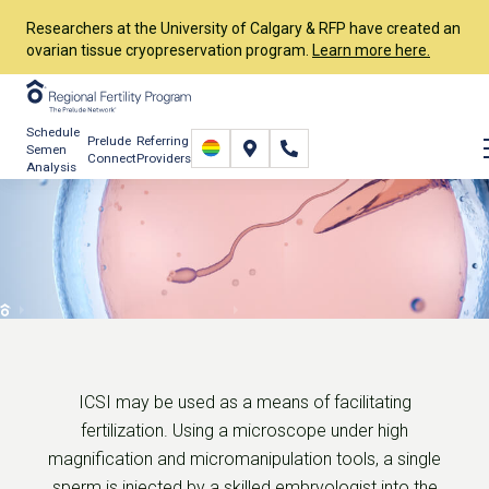
Researchers at the University of Calgary & RFP have created an
ovarian tissue cryopreservation program.
Learn more here.
Schedule
Prelude
Referring
Semen
Connect
Providers
Analysis
Intracytoplasmic Sperm
Injection (ICSI)
Services
In Vitro Fertilization (IVF)
ICSI
ICSI may be used as a means of facilitating
fertilization. Using a microscope under high
magnification and micromanipulation tools, a single
sperm is injected by a skilled embryologist into the