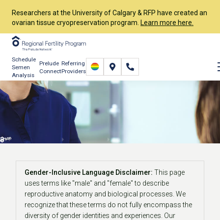
Researchers at the University of Calgary & RFP have created an
ovarian tissue cryopreservation program.
Learn more here.
Schedule
Prelude
Referring
Semen
Connect
Providers
Analysis
Fertility Testing for
Women
Start Your Journey
Fertility Testing
Testing for Women
Gender-Inclusive Language Disclaimer:
This page
uses terms like "male" and "female" to describe
reproductive anatomy and biological processes. We
recognize that these terms do not fully encompass the
diversity of gender identities and experiences. Our