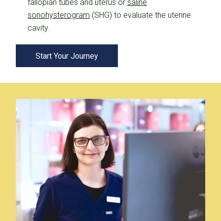
fallopian tubes and uterus or
saline
sonohysterogram
(SHG) to evaluate the uterine
cavity.
Start Your Journey