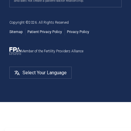
and does not create a patient-doctor relationship.
Deer, and more.
Cryostorage
Copyright ©
2026
. All Rights Reserved
Sitemap
Patient Privacy Policy
Privacy Policy
Member of the Fertility Providers Alliance
Select Your Language