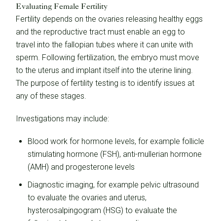
Evaluating Female Fertility
Fertility depends on the ovaries releasing healthy eggs
and the reproductive tract must enable an egg to
travel into the fallopian tubes where it can unite with
sperm. Following fertilization, the embryo must move
to the uterus and implant itself into the uterine lining.
The purpose of fertility testing is to identify issues at
any of these stages.
Investigations may include:
Blood work for hormone levels, for example follicle
stimulating hormone (FSH), anti-mullerian hormone
(AMH) and progesterone levels
Diagnostic imaging, for example pelvic ultrasound
to evaluate the ovaries and uterus,
hysterosalpingogram (HSG) to evaluate the