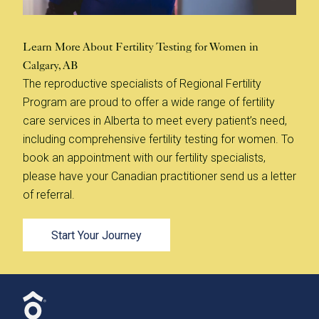
Learn More About Fertility Testing for Women in
Calgary, AB
The reproductive specialists of Regional Fertility
Program are proud to offer a wide range of fertility
care services in Alberta to meet every patient’s need,
including comprehensive fertility testing for women. To
book an appointment with our fertility specialists,
please have your Canadian practitioner send us a letter
of referral.
Start Your Journey