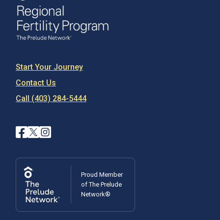
Start Your Journey
Contact Us
Call (403) 284-5444
Proud Member
of The Prelude
Network®