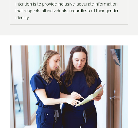
intention is to provide inclusive, accurate information
that respects all individuals, regardless of their gender
identity.