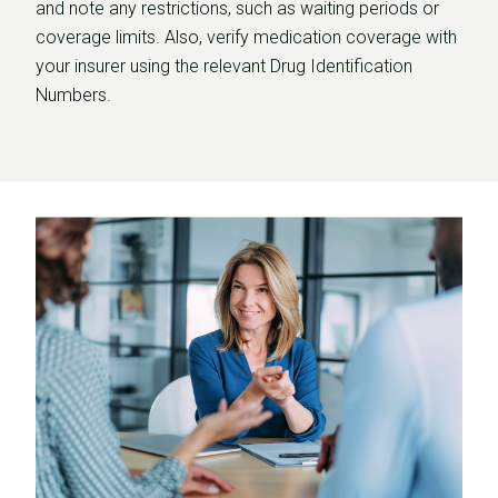
and note any restrictions, such as waiting periods or
coverage limits. Also, verify medication coverage with
your insurer using the relevant Drug Identification
Numbers.