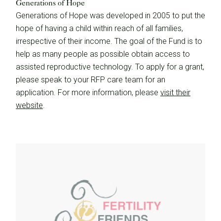
Generations of Hope
Generations of Hope was developed in 2005 to put the
hope of having a child within reach of all families,
irrespective of their income. The goal of the Fund is to
help as many people as possible obtain access to
assisted reproductive technology. To apply for a grant,
please speak to your RFP care team for an
application. For more information, please
visit their
website
.