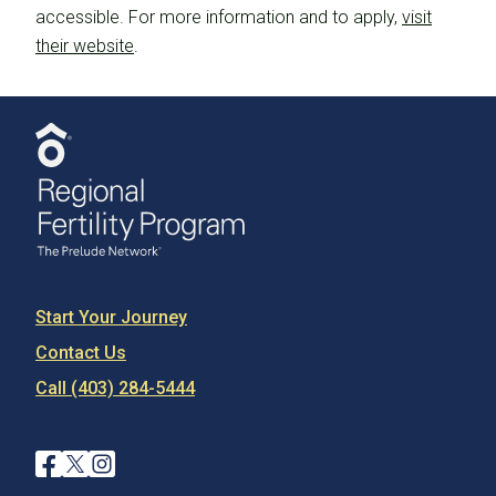
accessible. For more information and to apply,
visit
their website
.
Start Your Journey
Contact Us
Call (403) 284-5444