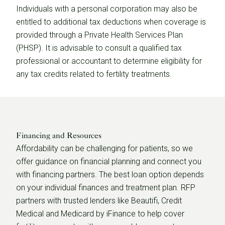
Individuals with a personal corporation may also be
entitled to additional tax deductions when coverage is
provided through a Private Health Services Plan
(PHSP). It is advisable to consult a qualified tax
professional or accountant to determine eligibility for
any tax credits related to fertility treatments.
Financing and Resources
Affordability can be challenging for patients, so we
offer guidance on financial planning and connect you
with financing partners. The best loan option depends
on your individual finances and treatment plan. RFP
partners with trusted lenders like Beautifi, Credit
Medical and Medicard by iFinance to help cover