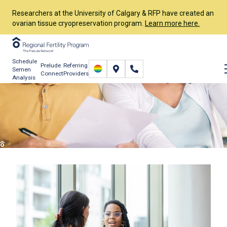
Researchers at the University of Calgary & RFP have created an
ovarian tissue cryopreservation program.
Learn more here.
Schedule
Prelude
Referring
Semen
Connect
Providers
Analysis
Financing IVF & Fertility
Care
Financial
Understanding Financial Options