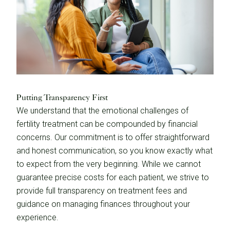
Putting Transparency First
We understand that the emotional challenges of
fertility treatment can be compounded by financial
concerns. Our commitment is to offer straightforward
and honest communication, so you know exactly what
to expect from the very beginning. While we cannot
guarantee precise costs for each patient, we strive to
provide full transparency on treatment fees and
guidance on managing finances throughout your
experience.