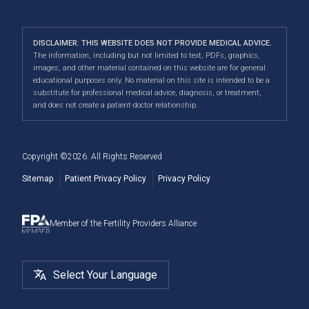
PGT-M & PGT-SR
Your First Appointment
Careers
Calgary
clinic experience where all individuals are treated with
Fertility Pharmacy FAQ
Third-Party Reproduction
Infertility Conditions
Directions
|
Info
care, dignity and respect.
Navigating Your IUI Cycle
DISCLAIMER: THIS WEBSITE DOES NOT PROVIDE MEDICAL ADVICE.
2SLGBTQI+
Understanding Financial Options
The information, including but not limited to text, PDFs, graphics,
Our convenient location allows us to serve patients
Fertility Testing For Women
images, and other material contained on this website are for general
Male Fertility
When to See a Fertility Doctor
across Canada, including Airdrie, Chestermere,
educational purposes only. No material on this site is intended to be a
substitute for professional medical advice, diagnosis, or treatment,
Cochrane, Okotoks, Strathmore, Banff, Canmore, Red
Fertility Surgery
and does not create a patient-doctor relationship.
Deer, and more.
Cryostorage
Copyright ©
2026
. All Rights Reserved
Sitemap
Patient Privacy Policy
Privacy Policy
Member of the Fertility Providers Alliance
Select Your Language