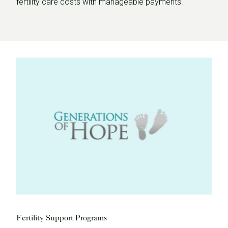
fertility care costs with manageable payments.
Fertility Support Programs