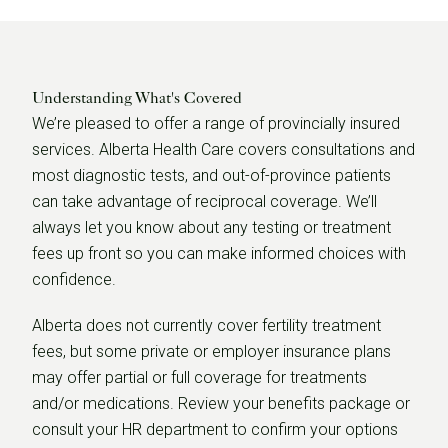
Understanding What's Covered
We’re pleased to offer a range of provincially insured
services. Alberta Health Care covers consultations and
most diagnostic tests, and out-of-province patients
can take advantage of reciprocal coverage. We’ll
always let you know about any testing or treatment
fees up front so you can make informed choices with
confidence.
Alberta does not currently cover fertility treatment
fees, but some private or employer insurance plans
may offer partial or full coverage for treatments
and/or medications. Review your benefits package or
consult your HR department to confirm your options