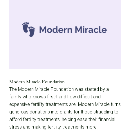
Modern Miracle Foundation
The Modern Miracle Foundation was started by a
family who knows first-hand how difficult and
expensive fertility treatments are. Modern Miracle turns
generous donations into grants for those struggling to
afford fertility treatments, helping ease their financial
stress and making fertility treatments more