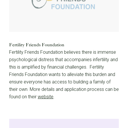
Fertility Friends Foundation
Fertility Friends Foundation believes there is immense
psychological distress that accompanies infertility and
this is amplified by financial challenges. Fertility
Friends Foundation wants to alleviate this burden and
ensure everyone has access to building a family of
their own. More details and application process can be
found on their
website
.