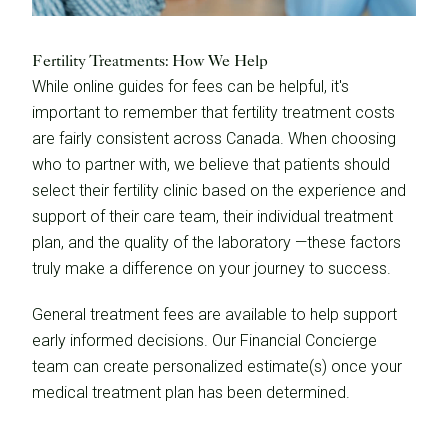
Fertility Treatments: How We Help
While online guides for fees can be helpful, it's
important to remember that fertility treatment costs
are fairly consistent across Canada. When choosing
who to partner with, we believe that patients should
select their fertility clinic based on the experience and
support of their care team, their individual treatment
plan, and the quality of the laboratory —these factors
truly make a difference on your journey to success.
General treatment fees are available to help support
early informed decisions. Our Financial Concierge
team can create personalized estimate(s) once your
medical treatment plan has been determined.