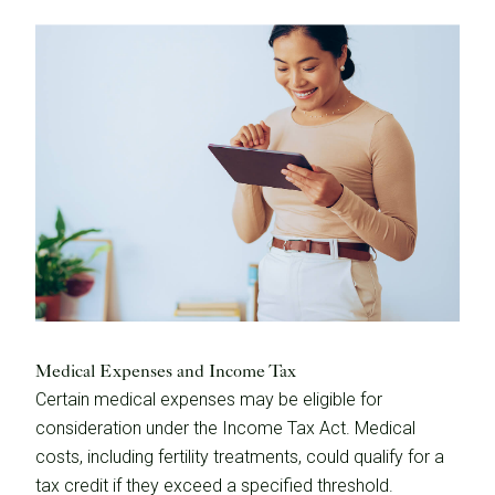
Medical Expenses and Income Tax
Certain medical expenses may be eligible for
consideration under the Income Tax Act. Medical
costs, including fertility treatments, could qualify for a
tax credit if they exceed a specified threshold.