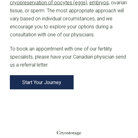
cryopreservation of oocytes (eggs)
,
embryos
, ovarian
tissue, or sperm. The most appropriate approach will
vary based on individual circumstances, and we
encourage you to explore your options during a
consultation with one of our physicians.
To book an appointment with one of our fertility
specialists, please have your Canadian physician send
us a referral letter.
Start Your Journey
Cryostorage