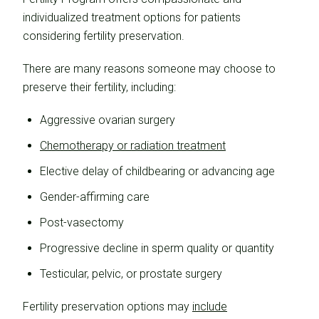
individualized treatment options for patients
considering fertility preservation.
There are many reasons someone may choose to
preserve their fertility, including:
Aggressive ovarian surgery
Chemotherapy or radiation treatment
Elective delay of childbearing or advancing age
Gender-affirming care
Post-vasectomy
Progressive decline in sperm quality or quantity
Testicular, pelvic, or prostate surgery
Fertility preservation options may
include