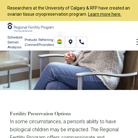
Researchers at the University of Calgary & RFP have created an
ovarian tissue cryopreservation program.
Learn more here.
Schedule
Prelude
Referring
Semen
Connect
Providers
Analysis
Fertility Preservation
Options
Services
Fertility Preservation
Fertility Preservation Options
Fertility Preservation Options
In some circumstances, a person’s ability to have
biological children may be impacted. The Regional
Fertility Program offers compassionate and