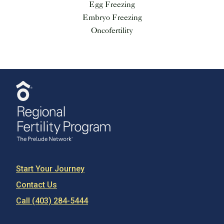
Egg Freezing
Embryo Freezing
Oncofertility
Start Your Journey
Contact Us
Call (403) 284-5444