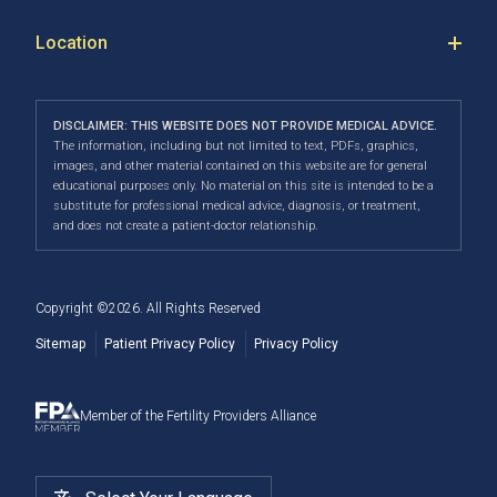
Our Location
Donor Sperm
IVF success rates to navigating treatment costs, our
PGT-A
Fertility Blog
Success
Location
Fertility Pharmacy in Calgary, AB
team is dedicated to creating an exceptional fertility
PGT-M & PGT-SR
Your First Appointment
Careers
Calgary
clinic experience where all individuals are treated with
Fertility Pharmacy FAQ
Third-Party Reproduction
Infertility Conditions
Directions
|
Info
care, dignity and respect.
Navigating Your IUI Cycle
DISCLAIMER: THIS WEBSITE DOES NOT PROVIDE MEDICAL ADVICE.
2SLGBTQI+
Understanding Financial Options
The information, including but not limited to text, PDFs, graphics,
Our convenient location allows us to serve patients
Fertility Testing For Women
images, and other material contained on this website are for general
Male Fertility
When to See a Fertility Doctor
across Canada, including Airdrie, Chestermere,
educational purposes only. No material on this site is intended to be a
substitute for professional medical advice, diagnosis, or treatment,
Cochrane, Okotoks, Strathmore, Banff, Canmore, Red
Fertility Surgery
and does not create a patient-doctor relationship.
Deer, and more.
Cryostorage
Copyright ©
2026
. All Rights Reserved
Sitemap
Patient Privacy Policy
Privacy Policy
Member of the Fertility Providers Alliance