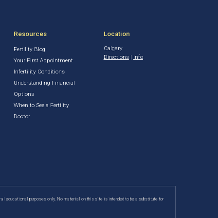
Resources
Location
Calgary
Fertility Blog
Directions
|
Info
Your First Appointment
Infertility Conditions
Understanding Financial
Options
When to See a Fertility
Doctor
ral educational purposes only. No material on this site is intended to be a substitute for