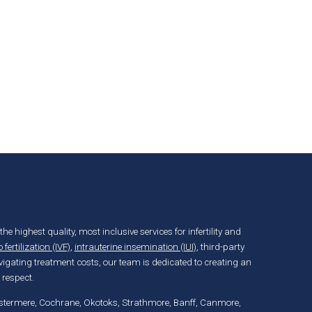
the highest quality, most inclusive services for infertility and
o fertilization (IVF)
,
intrauterine insemination (IUI)
, third-party
igating treatment costs, our team is dedicated to creating an
 respect.
hestermere, Cochrane, Okotoks, Strathmore, Banff, Canmore,