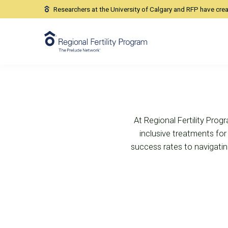
Our Location
Researchers at the University of Calgary and RFP have cre
Location
At Regional Fertility Progr
inclusive treatments for i
success rates to navigating