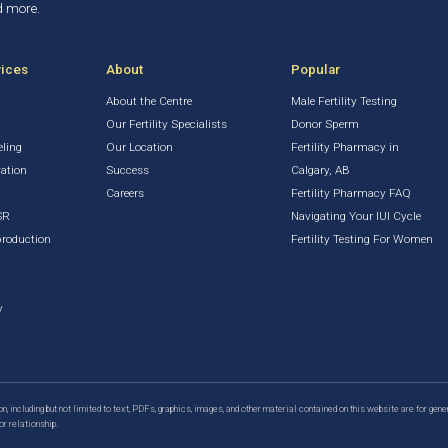
d more.
vices
About
Popular
About the Centre
Male Fertility Testing
Our Fertility Specialists
Donor Sperm
eling
Our Location
Fertility Pharmacy in
vation
Success
Calgary, AB
Careers
Fertility Pharmacy FAQ
SR
Navigating Your IUI Cycle
production
Fertility Testing For Women
y
n, including but not limited to text, PDFs, graphics, images, and other material contained on this website are for gene
or relationship.