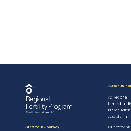
Award-Winnin
At Regional Fe
family-buildi
reproduction
exceptional fe
Start Your Journey
Our convenien