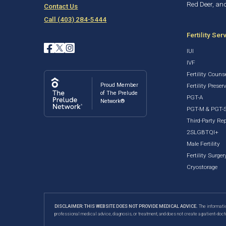
Red Deer, an
Contact Us
Call (403) 284-5444
Fertility Ser
IUI
IVF
Fertility Couns
Proud Member
Fertility Preser
of The Prelude
PGT-A
Network®
PGT-M & PGT-
Third-Party Re
2SLGBTQI+
Male Fertility
Fertility Surger
Cryostorage
DISCLAIMER: THIS WEBSITE DOES NOT PROVIDE MEDICAL ADVICE.
The informatio
professional medical advice, diagnosis, or treatment, and does not create a patient-doct