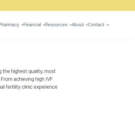
Start Your Journey
Pharmacy
Financial
Resources
About
Contact
ng the highest quality, most
. From achieving high IVF
 fertility clinic experience