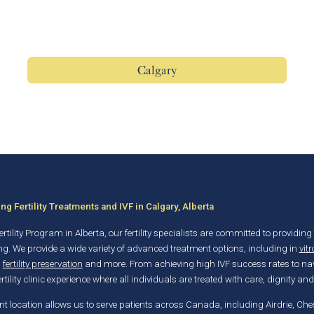
Calgary
g Fertility Treatments and IVF in Calgary, Alberta
rtility Program in Alberta, our fertility specialists are committed to providing 
ng. We provide a wide variety of advanced treatment options, including in
vitr
,
fertility preservation
and more. From achieving high IVF success rates to nav
rtility clinic experience where all individuals are treated with care, dignity and
t location allows us to serve patients across Canada, including Airdrie, C