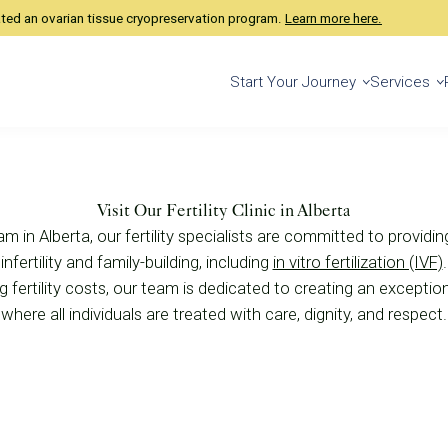
ated an ovarian tissue cryopreservation program.
Learn more here.
Start Your Journey
Services
Visit Our Fertility Clinic in Alberta
am in Alberta, our fertility specialists are committed to providi
nfertility and family-building, including
in vitro fertilization (IVF)
 fertility costs, our team is dedicated to creating an exceptional
where all individuals are treated with care, dignity, and respect.